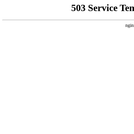
503 Service Te
ngin