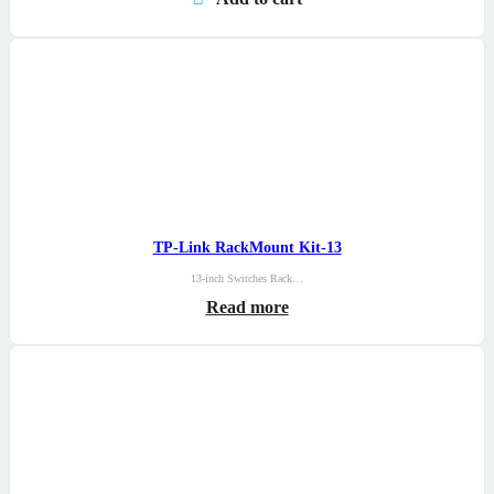
TP-Link RackMount Kit-13
13-inch Switches Rack…
Read more