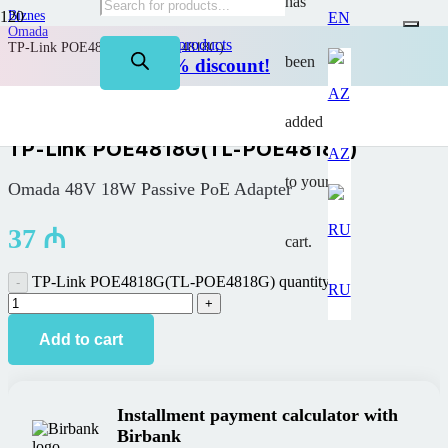
has
Biznes
EN
Omada
on TP-Link products
TP-Link POE4818G(TL-POE4818G)
been
Up to 50% discount!
added
TP-Link POE4818G(TL-POE4818G)
AZ
to your
Omada 48V 18W Passive PoE Adapter
37
₼
cart.
TP-Link POE4818G(TL-POE4818G) quantity
RU
Add to cart
Installment payment calculator with
Birbank