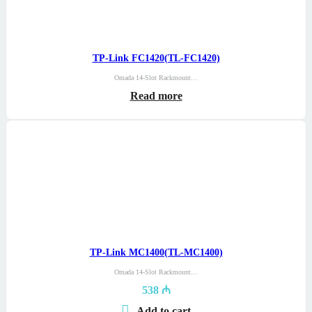
TP-Link FC1420(TL-FC1420)
Omada 14-Slot Rackmount…
Read more
TP-Link MC1400(TL-MC1400)
Omada 14-Slot Rackmount…
538
₼
Add to cart