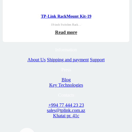
TP-Link RackMount Kit-19
19-inch Switches Rack…
Read more
Information
About Us
Shipping and payment
Support
Press
Blog
Key Technologies
Contacts
+994 77 444 23 23
sales@tplink.com.az
Khatai pr. 41c