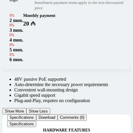
Installment payment terms apply to the non-discounted
price
0%
Monthly payment
2 mon.
20 ₼
0%
3 mon.
0%
4 mon.
0%
5 mon.
0%
6 mon.
48V passive PoE supported
Auto-determine the necessary power requirements
Convenient wall-mounting design
Gigabit speed support
Plug-and-Play, requires no configuration
Show More
Show Less
Specifications
Download
Comments (0)
Specifications
HARDWARE FEATURES