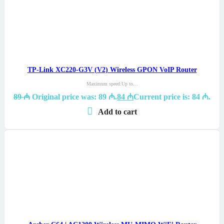
TP-Link XC220-G3V (V2) Wireless GPON VoIP Router
Maximum speed:Up to…
89
₼
Original price was: 89 ₼.
84
₼
Current price is: 84 ₼.
Add to cart