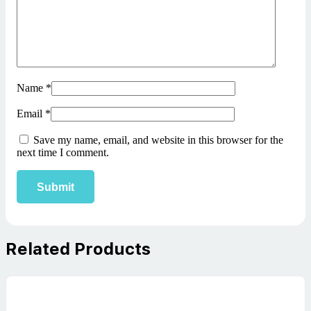
Name
*
Email
*
Save my name, email, and website in this browser for the
next time I comment.
Related Products