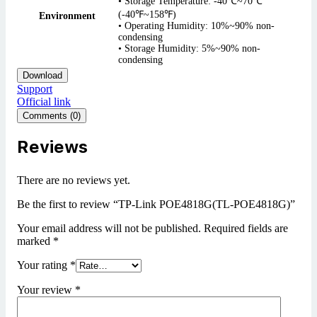
• Storage Temperature: -40℃~70℃
(-40℉~158℉)
Environment
• Operating Humidity: 10%~90% non-
condensing
• Storage Humidity: 5%~90% non-
condensing
Download
Support
Official link
Comments (0)
Reviews
There are no reviews yet.
Be the first to review “TP-Link POE4818G(TL-POE4818G)”
Your email address will not be published.
Required fields are
marked
*
Your rating
*
Your review
*