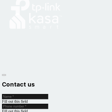
Contact us
Fill out this field
Fill out this field