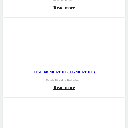
900W AC Power…
Read more
TP-Link MCRP100(TL-MCRP100)
Omada 100-240V Redundant…
Read more