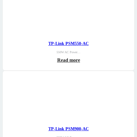
TP-Link PSM550-AC
550W AC Power…
Read more
TP-Link PSM900-AC