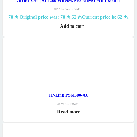
Archer C64 | AC1200 Wireless MU-MIMO WiFi Router
802.11ac Wave2 WiFi…
70
₼
Original price was: 70 ₼.
62
₼
Current price is: 62 ₼.
Add to cart
TP-Link PSM500-AC
500W AC Power…
Read more