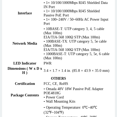
• 1× 10/100/1000Mbps RJ45 Shielded Data
IN Port
• 1× 10/100/1000Mbps RJ45 Shielded
Interface
Passive PoE Port
• 1× 100~240V / 50~60Hz AC Power Input
Port
• 10BASE-T: UTP category 3, 4, 5 cable
(Max 100m)
EIA/TIA-568 100Ω STP (Max 100m)
• 100BASE-TX: UTP category 5, 5e cable
Network Media
(Max 100m)
EIA/TIA-568 100Ω STP (Max 100m)
• 1000BASE-T: UTP category 5, 5e, 6 cable
(Max 100m)
LED Indicator
PWR
Dimensions ( W x D x
3.4 × 1.7 × 1.4 in. (85.8 × 43.9 × 35.0 mm)
H )
OTHERS
Certification
FCC, CE, RoHS
• Omada 48V 18W Passive PoE Adapter
POE4818G
Package Contents
• Power Cord
• Wall Mounting Kits
• Operating Temperature: 0℃~40℃
(32℉~104℉)