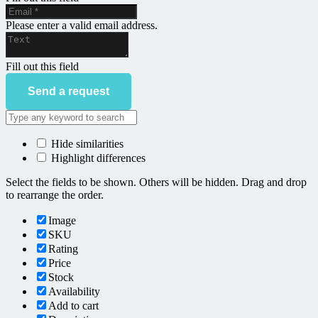
Please enter a valid email address.
Fill out this field
Send a request
Hide similarities
Highlight differences
Select the fields to be shown. Others will be hidden. Drag and drop
to rearrange the order.
Image
SKU
Rating
Price
Stock
Availability
Add to cart