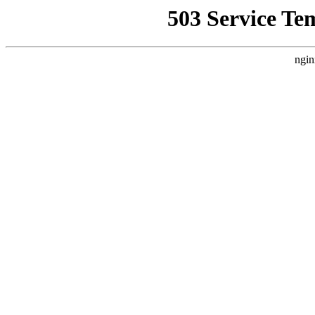
503 Service Te
ngin