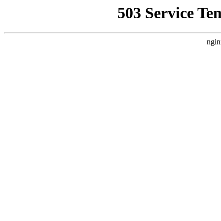
503 Service Te
ngin