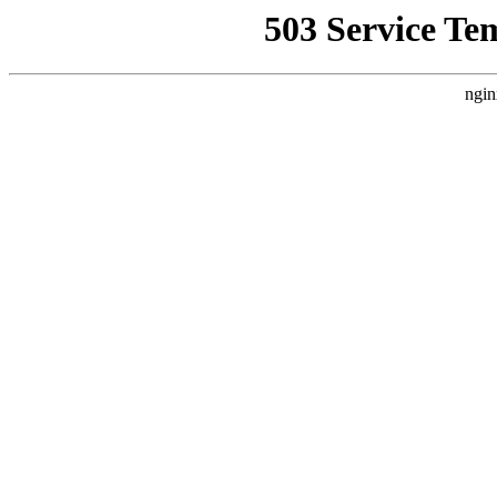
503 Service Te
ngin