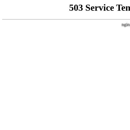
503 Service Te
ngin