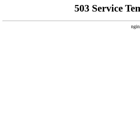
503 Service Te
ngin