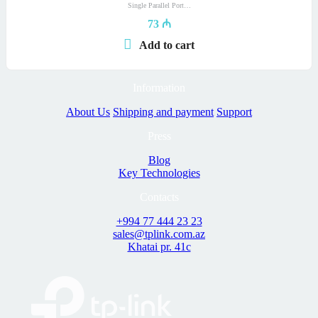
Single Parallel Port…
73
₼
Add to cart
Information
About Us
Shipping and payment
Support
Press
Blog
Key Technologies
Contacts
+994 77 444 23 23
sales@tplink.com.az
Khatai pr. 41c