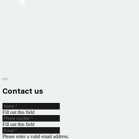
Contact us
Fill out this field
Fill out this field
Please enter a valid email address.