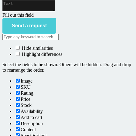
Fill out this field
Send a request
Hide similarities
Highlight differences
Select the fields to be shown. Others will be hidden. Drag and drop
to rearrange the order.
Image
SKU
Rating
Price
Stock
Availability
Add to cart
Description
Content
Specifications