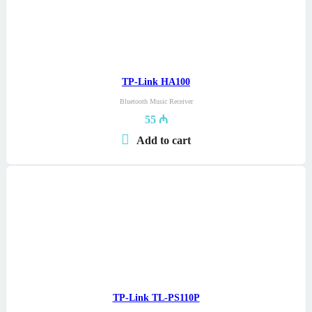
TP-Link HA100
Bluetooth Music Receiver
55
₼
Add to cart
TP-Link TL-PS110P