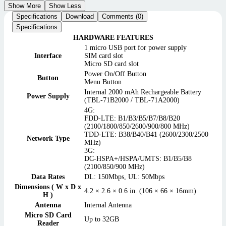
Show More
Show Less
Specifications
Download
Comments (0)
Specifications
HARDWARE FEATURES
1 micro USB port for power supply
Interface
SIM card slot
Micro SD card slot
Power On/Off Button
Button
Menu Button
Internal 2000 mAh Rechargeable Battery
Power Supply
(TBL-71B2000 / TBL-71A2000)
4G:
FDD-LTE: B1/B3/B5/B7/B8/B20
(2100/1800/850/2600/900/800 MHz)
TDD-LTE: B38/B40/B41 (2600/2300/2500
Network Type
MHz)
3G:
DC-HSPA+/HSPA/UMTS: B1/B5/B8
(2100/850/900 MHz)
Data Rates
DL: 150Mbps, UL: 50Mbps
Dimensions ( W x D x
4.2 × 2.6 × 0.6 in. (106 × 66 × 16mm)
H )
Antenna
Internal Antenna
Micro SD Card
Up to 32GB
Reader