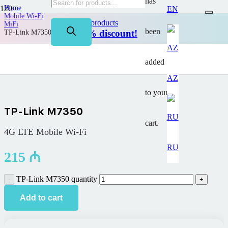
has
Home
EN
Mobile Wi-Fi
on TP-Link products
MiFi
been
Up to 50% discount!
TP-Link M7350
added
AZ
to your
TP-Link M7350
cart.
4G LTE Mobile Wi-Fi
RU
215
₼
TP-Link M7350 quantity
Add to cart