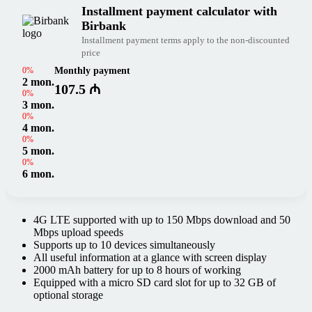
Installment payment calculator with
Birbank
Installment payment terms apply to the non-discounted
price
0%
Monthly payment
2 mon.
107.5 ₼
0%
3 mon.
0%
4 mon.
0%
5 mon.
0%
6 mon.
4G LTE supported with up to 150 Mbps download and 50
Mbps upload speeds
Supports up to 10 devices simultaneously
All useful information at a glance with screen display
2000 mAh battery for up to 8 hours of working
Equipped with a micro SD card slot for up to 32 GB of
optional storage