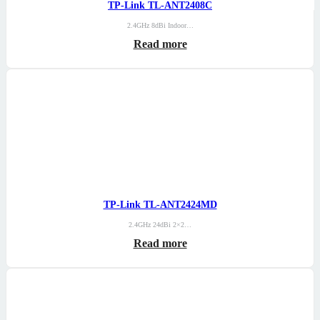
TP-Link TL-ANT2408C
2.4GHz 8dBi Indoor…
Read more
TP-Link TL-ANT2424MD
2.4GHz 24dBi 2×2…
Read more