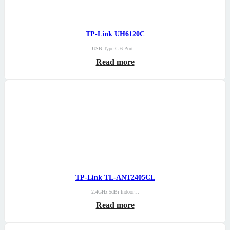
TP-Link UH6120C
USB Type-C 6-Port…
Read more
TP-Link TL-ANT2405CL
2.4GHz 5dBi Indoor…
Read more