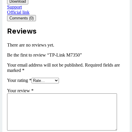
Download
Support
Official link
Comments (0)
Reviews
There are no reviews yet.
Be the first to review “TP-Link M7350”
Your email address will not be published.
Required fields are
marked
*
Your rating
*
Your review
*