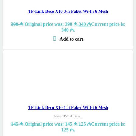
TP-Link Deco X10 3-li Paket Wi-Fi 6 Mesh
390
₼
Original price was: 390 ₼.
340
₼
Current price is:
340 ₼.
Add to cart
TP-Link Deco X10 1-li Paket Wi-Fi 6 Mesh
About TP-Link Deco…
145
₼
Original price was: 145 ₼.
125
₼
Current price is:
125 ₼.