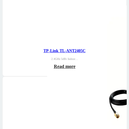
TP-Link TL-ANT2405C
2.4GHz 5dBi Indoor…
Read more