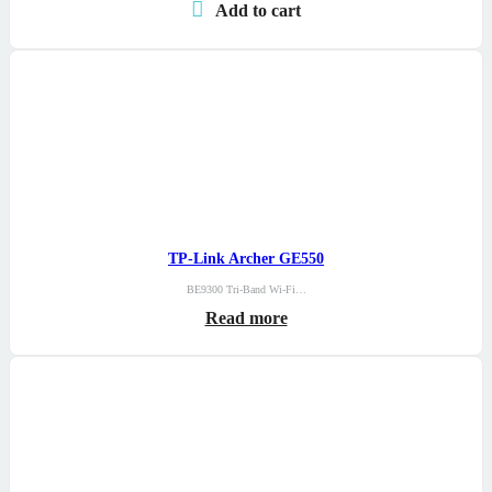
Add to cart
TP-Link Archer GE550
BE9300 Tri-Band Wi-Fi…
Read more