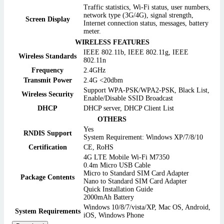
Traffic statistics, Wi-Fi status, user numbers,
network type (3G/4G), signal strength,
Screen Display
Internet connection status, messages, battery
meter.
WIRELESS FEATURES
IEEE 802.11b, IEEE 802.11g, IEEE
Wireless Standards
802.11n
Frequency
2.4GHz
Transmit Power
2.4G <20dbm
Support WPA-PSK/WPA2-PSK, Black List,
Wireless Security
Enable/Disable SSID Broadcast
DHCP
DHCP server, DHCP Client List
OTHERS
Yes
RNDIS Support
System Requirement: Windows XP/7/8/10
Certification
CE, RoHS
4G LTE Mobile Wi-Fi M7350
0.4m Micro USB Cable
Micro to Standard SIM Card Adapter
Package Contents
Nano to Standard SIM Card Adapter
Quick Installation Guide
2000mAh Battery
Windows 10/8/7/vista/XP, Mac OS, Android,
System Requirements
iOS, Windows Phone