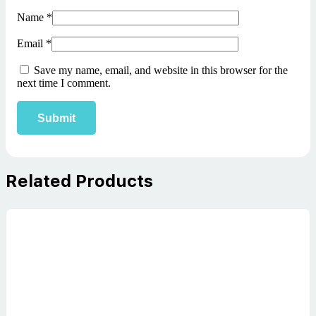
Name
*
Email
*
Save my name, email, and website in this browser for the
next time I comment.
Related Products