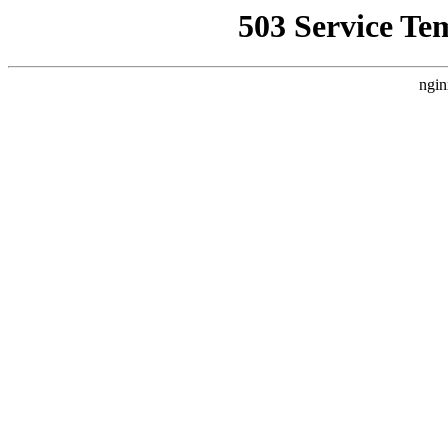
503 Service Te
ngin