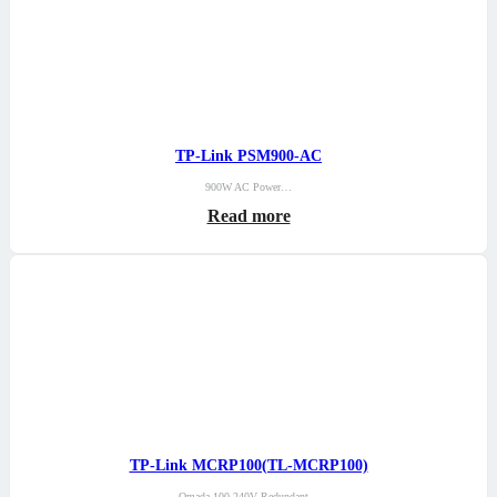
TP-Link PSM900-AC
900W AC Power…
Read more
TP-Link MCRP100(TL-MCRP100)
Omada 100-240V Redundant…