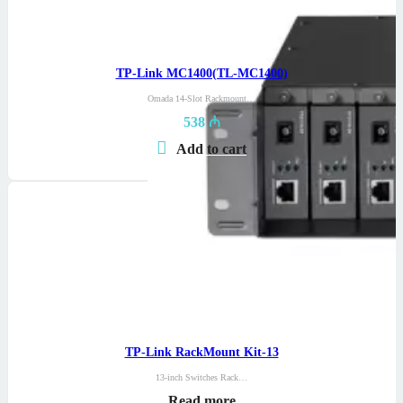
TP-Link MC1400(TL-MC1400)
Omada 14-Slot Rackmount…
538
₼
Add to cart
TP-Link RackMount Kit-13
13-inch Switches Rack…
Read more