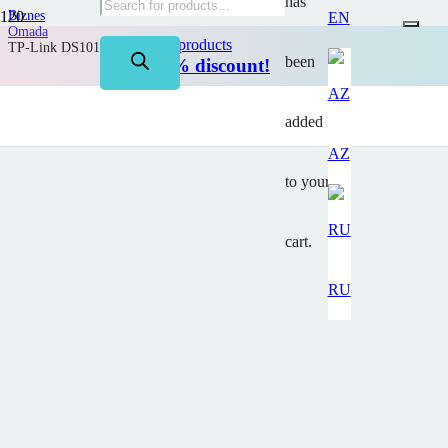
has
Biznes
EN
Omada
on TP-Link products
TP-Link DS1016G
been
Up to 50% discount!
added
AZ
to your
cart.
RU