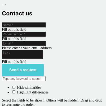
Contact us
Fill out this field
Fill out this field
Please enter a valid email address.
Fill out this field
Send a request
Hide similarities
Highlight differences
Select the fields to be shown. Others will be hidden. Drag and drop
to rearrange the order.