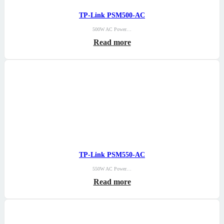
TP-Link PSM500-AC
500W AC Power…
Read more
TP-Link PSM550-AC
550W AC Power…
Read more