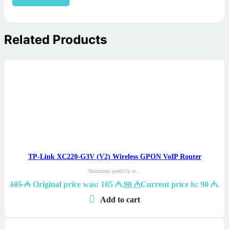
Related Products
TP-Link XC220-G3V (V2) Wireless GPON VoIP Router
Maximum speed:Up to…
105
₼
Original price was: 105 ₼.
90
₼
Current price is: 90 ₼.
Add to cart