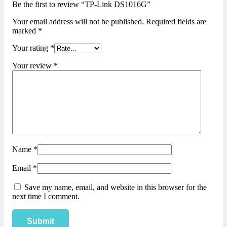
Be the first to review “TP-Link DS1016G”
Your email address will not be published.
Required fields are
marked
*
Your rating
*
Your review
*
Name
*
Email
*
Save my name, email, and website in this browser for the
next time I comment.