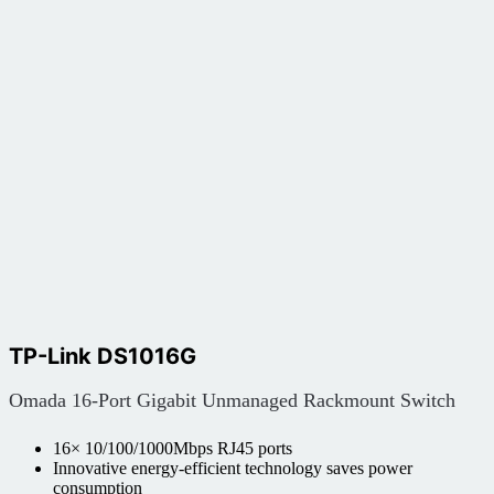
TP-Link DS1016G
Omada 16-Port Gigabit Unmanaged Rackmount Switch
16× 10/100/1000Mbps RJ45 ports
Innovative energy-efficient technology saves power
consumption