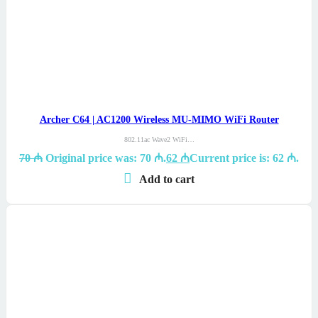
Archer C64 | AC1200 Wireless MU-MIMO WiFi Router
802.11ac Wave2 WiFi…
70
₼
Original price was: 70 ₼.
62
₼
Current price is: 62 ₼.
Add to cart