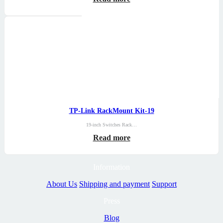
TP-Link RackMount Kit-19
19-inch Switches Rack…
Read more
Information
About Us
Shipping and payment
Support
Press
Blog