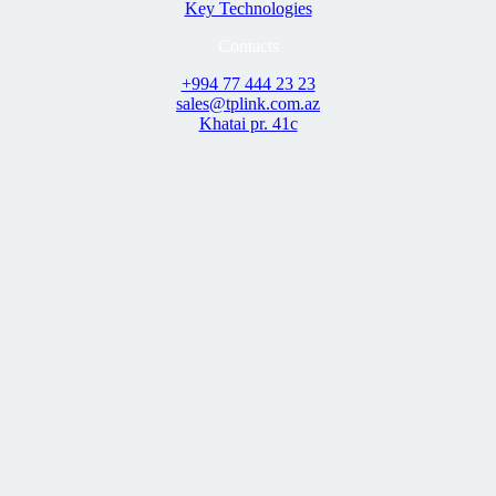
Key Technologies
Contacts
+994 77 444 23 23
sales@tplink.com.az
Khatai pr. 41c