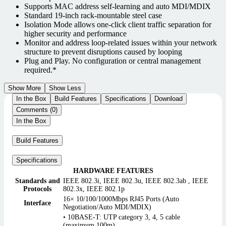
Supports MAC address self-learning and auto MDI/MDIX
Standard 19-inch rack-mountable steel case
Isolation Mode allows one-click client traffic separation for
higher security and performance
Monitor and address loop-related issues within your network
structure to prevent disruptions caused by looping
Plug and Play. No configuration or central management
required.*
Show More
Show Less
In the Box
Build Features
Specifications
Download
Comments (0)
In the Box
Build Features
Specifications
HARDWARE FEATURES
Standards and
IEEE 802.3i, IEEE 802.3u, IEEE 802.3ab , IEEE
Protocols
802.3x, IEEE 802.1p
16× 10/100/1000Mbps RJ45 Ports (Auto
Interface
Negotiation/Auto MDI/MDIX)
• 10BASE-T: UTP category 3, 4, 5 cable
(maximum 100m)