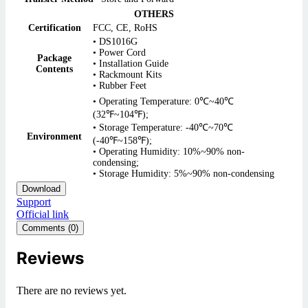
OTHERS
Certification
FCC, CE, RoHS
• DS1016G
• Power Cord
Package
• Installation Guide
Contents
• Rackmount Kits
• Rubber Feet
• Operating Temperature: 0℃~40℃
(32℉~104℉);
• Storage Temperature: -40℃~70℃
Environment
(-40℉~158℉);
• Operating Humidity: 10%~90% non-
condensing;
• Storage Humidity: 5%~90% non-condensing
Download
Support
Official link
Comments (0)
Reviews
There are no reviews yet.