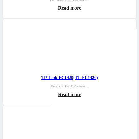
Read more
TP-Link FC1420(TL-FC1420)
Omada 14-Slot Rackmount…
Read more