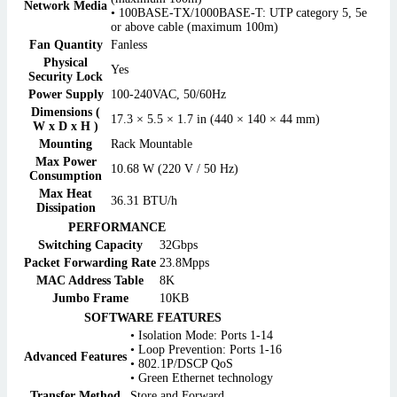
Network Media
• 100BASE-TX/1000BASE-T: UTP category 5, 5e
or above cable (maximum 100m)
Fan Quantity
Fanless
Physical
Yes
Security Lock
Power Supply
100-240VAC, 50/60Hz
Dimensions (
17.3 × 5.5 × 1.7 in (440 × 140 × 44 mm)
W x D x H )
Mounting
Rack Mountable
Max Power
10.68 W (220 V / 50 Hz)
Consumption
Max Heat
36.31 BTU/h
Dissipation
PERFORMANCE
Switching Capacity
32Gbps
Packet Forwarding Rate
23.8Mpps
MAC Address Table
8K
Jumbo Frame
10KB
SOFTWARE FEATURES
• Isolation Mode: Ports 1-14
• Loop Prevention: Ports 1-16
Advanced Features
• 802.1P/DSCP QoS
• Green Ethernet technology
Transfer Method
Store and Forward