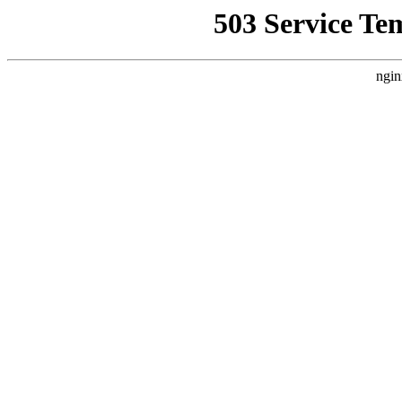
503 Service Te
ngin